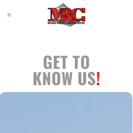
GET TO
KNOW US
!